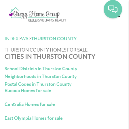
Toggle
>
>
INDEX
WA
THURSTON COUNTY
THURSTON COUNTY HOMES FOR SALE
CITIES IN THURSTON COUNTY
School Districts in Thurston County
Neighborhoods in Thurston County
Postal Codes in Thurston County
Bucoda Homes for sale
Centralia Homes for sale
East Olympia Homes for sale