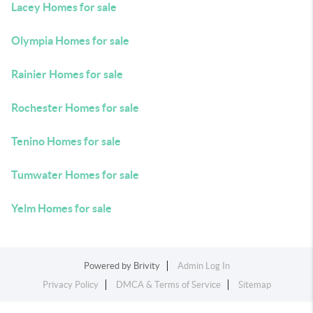
Lacey Homes for sale
Olympia Homes for sale
Rainier Homes for sale
Rochester Homes for sale
Tenino Homes for sale
Tumwater Homes for sale
Yelm Homes for sale
Powered by
Brivity
Admin Log In
Privacy Policy
DMCA & Terms of Service
Sitemap