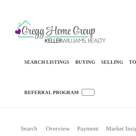
SEARCH LISTINGS
BUYING
SELLING
TO
REFERRAL PROGRAM