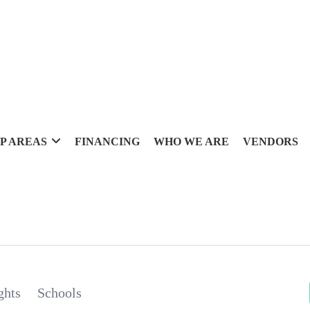
P AREAS
FINANCING
WHO WE ARE
VENDORS