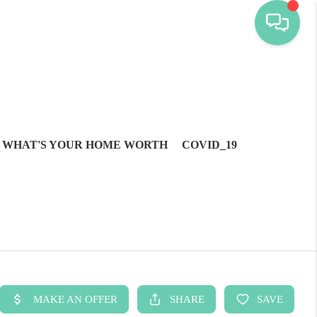
WHAT'S YOUR HOME WORTH
COVID_19