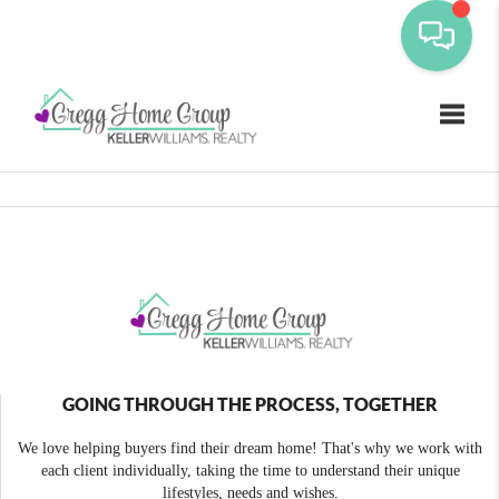
Toggle
GOING THROUGH THE PROCESS, TOGETHER
We love helping buyers find their dream home! That's why we work with
each client individually, taking the time to understand their unique
lifestyles, needs and wishes.