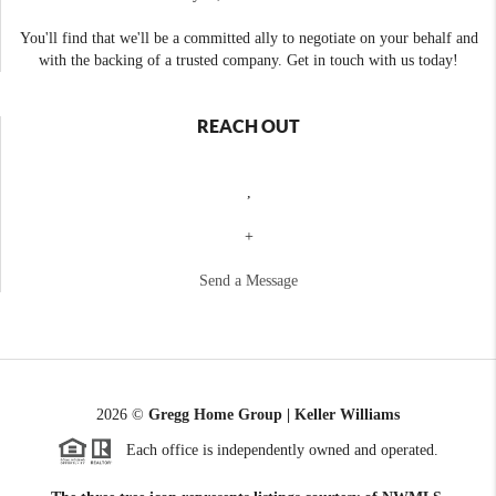
You'll find that we'll be a committed ally to negotiate on your behalf and
with the backing of a trusted company. Get in touch with us today!
REACH OUT
,
+
Send a Message
2026
©
Gregg Home Group | Keller Williams
Each office is independently owned and operated.