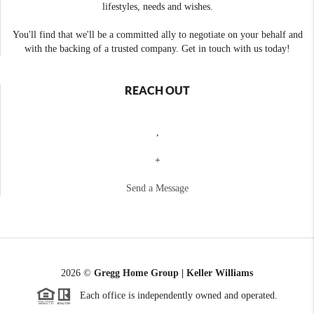
lifestyles, needs and wishes.
You'll find that we'll be a committed ally to negotiate on your behalf and
with the backing of a trusted company. Get in touch with us today!
REACH OUT
,
+
Send a Message
2026
©
Gregg Home Group | Keller Williams
Each office is independently owned and operated.