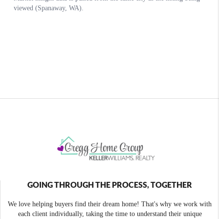
GOING THROUGH THE PROCESS, TOGETHER
We love helping buyers find their dream home! That's why we work with
each client individually, taking the time to understand their unique