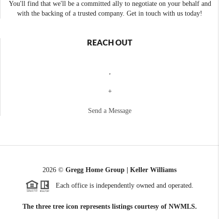
You'll find that we'll be a committed ally to negotiate on your behalf and
with the backing of a trusted company. Get in touch with us today!
REACH OUT
,
+
Send a Message
2026
©
Gregg Home Group | Keller Williams
Each office is independently owned and operated.
The three tree icon represents listings courtesy of NWMLS.