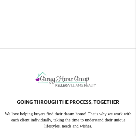
GOING THROUGH THE PROCESS, TOGETHER
We love helping buyers find their dream home! That's why we work with
each client individually, taking the time to understand their unique
lifestyles, needs and wishes.