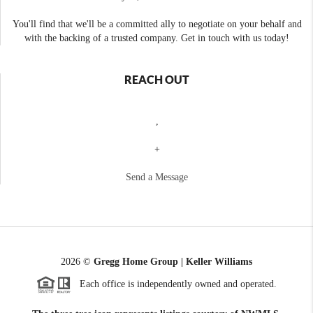
You'll find that we'll be a committed ally to negotiate on your behalf and
with the backing of a trusted company. Get in touch with us today!
REACH OUT
,
+
Send a Message
2026
©
Gregg Home Group | Keller Williams
Each office is independently owned and operated.