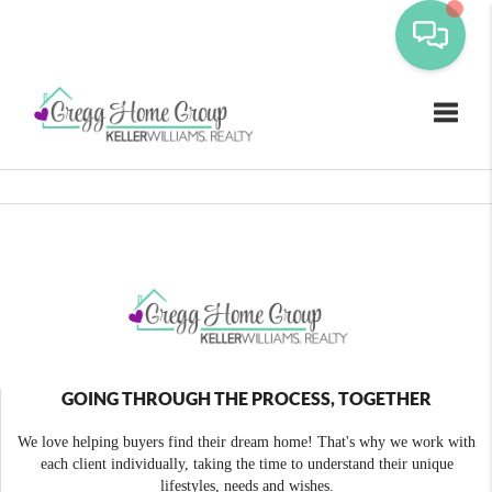
Toggle
GOING THROUGH THE PROCESS, TOGETHER
We love helping buyers find their dream home! That's why we work with
each client individually, taking the time to understand their unique
lifestyles, needs and wishes.