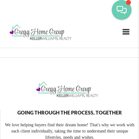
Toggle
GOING THROUGH THE PROCESS, TOGETHER
We love helping buyers find their dream home! That's why we work with
each client individually, taking the time to understand their unique
lifestyles, needs and wishes.