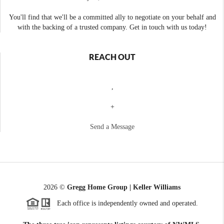
You'll find that we'll be a committed ally to negotiate on your behalf and
with the backing of a trusted company. Get in touch with us today!
REACH OUT
,
+
Send a Message
2026
©
Gregg Home Group | Keller Williams
Each office is independently owned and operated.