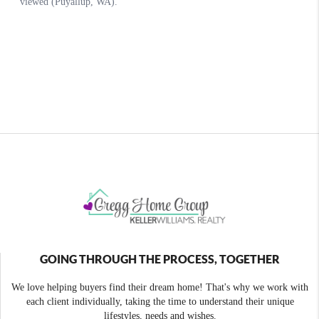
GOING THROUGH THE PROCESS, TOGETHER
We love helping buyers find their dream home! That's why we work with
each client individually, taking the time to understand their unique
lifestyles, needs and wishes.