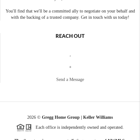
You'll find that we'll be a committed ally to negotiate on your behalf and
with the backing of a trusted company. Get in touch with us today!
REACH OUT
,
+
Send a Message
2026
©
Gregg Home Group | Keller Williams
Each office is independently owned and operated.