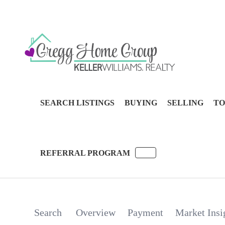
SEARCH LISTINGS
BUYING
SELLING
TO
REFERRAL PROGRAM