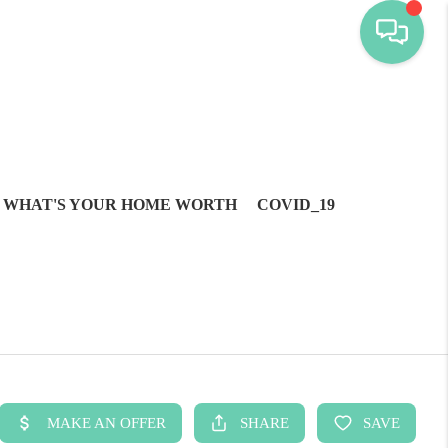
WHAT'S YOUR HOME WORTH
COVID_19