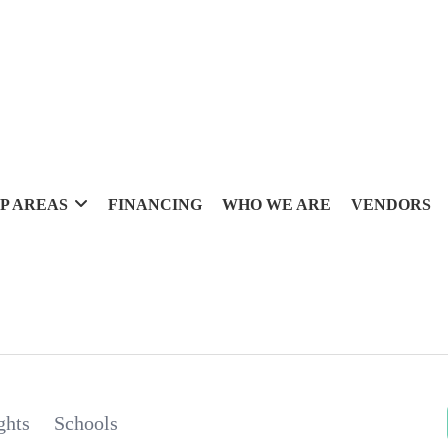
P AREAS
FINANCING
WHO WE ARE
VENDORS