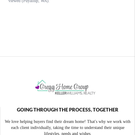
GOING THROUGH THE PROCESS, TOGETHER
We love helping buyers find their dream home! That's why we work with
each client individually, taking the time to understand their unique
lifestyles, needs and wishes.