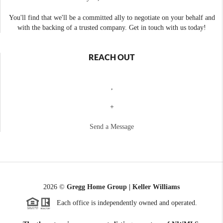
You'll find that we'll be a committed ally to negotiate on your behalf and
with the backing of a trusted company. Get in touch with us today!
REACH OUT
,
+
Send a Message
2026
©
Gregg Home Group | Keller Williams
Each office is independently owned and operated.