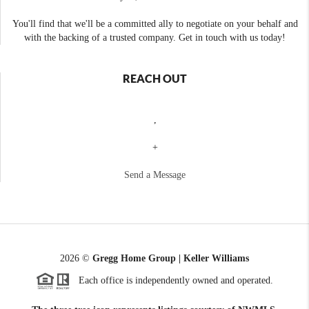
You'll find that we'll be a committed ally to negotiate on your behalf and
with the backing of a trusted company. Get in touch with us today!
REACH OUT
,
+
Send a Message
2026
©
Gregg Home Group | Keller Williams
Each office is independently owned and operated.