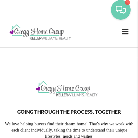
Toggle
GOING THROUGH THE PROCESS, TOGETHER
We love helping buyers find their dream home! That's why we work with
each client individually, taking the time to understand their unique
lifestyles, needs and wishes.