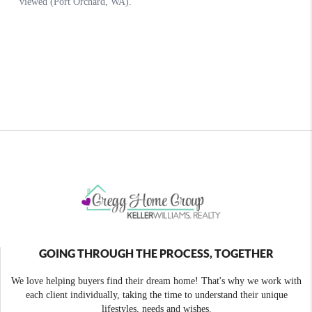
GOING THROUGH THE PROCESS, TOGETHER
We love helping buyers find their dream home! That's why we work with
each client individually, taking the time to understand their unique
lifestyles, needs and wishes.