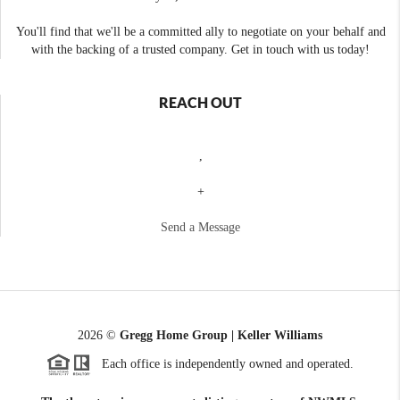
You'll find that we'll be a committed ally to negotiate on your behalf and
with the backing of a trusted company. Get in touch with us today!
REACH OUT
,
+
Send a Message
2026
©
Gregg Home Group | Keller Williams
Each office is independently owned and operated.