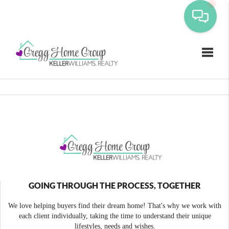
Toggle
GOING THROUGH THE PROCESS, TOGETHER
We love helping buyers find their dream home! That's why we work with
each client individually, taking the time to understand their unique
lifestyles, needs and wishes.