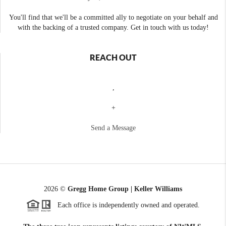
You'll find that we'll be a committed ally to negotiate on your behalf and
with the backing of a trusted company. Get in touch with us today!
REACH OUT
,
+
Send a Message
2026
©
Gregg Home Group | Keller Williams
Each office is independently owned and operated.