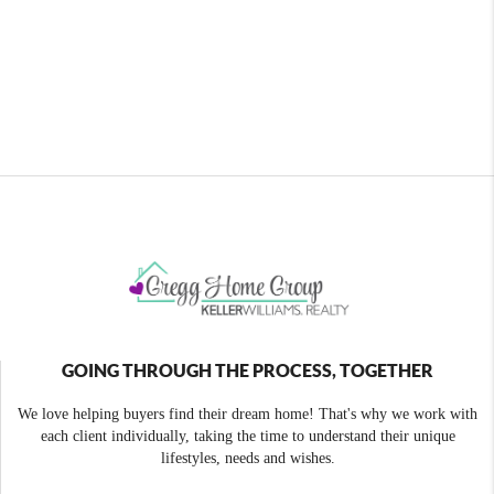
GOING THROUGH THE PROCESS, TOGETHER
We love helping buyers find their dream home! That's why we work with
each client individually, taking the time to understand their unique
lifestyles, needs and wishes.