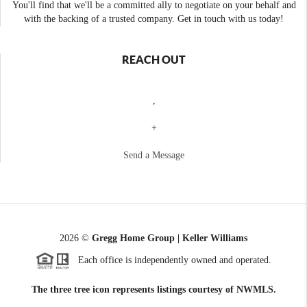
You'll find that we'll be a committed ally to negotiate on your behalf and
with the backing of a trusted company. Get in touch with us today!
REACH OUT
,
+
Send a Message
2026
©
Gregg Home Group | Keller Williams
Each office is independently owned and operated.
The three tree icon represents listings courtesy of NWMLS.