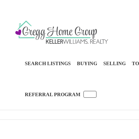
SEARCH LISTINGS
BUYING
SELLING
TO
REFERRAL PROGRAM