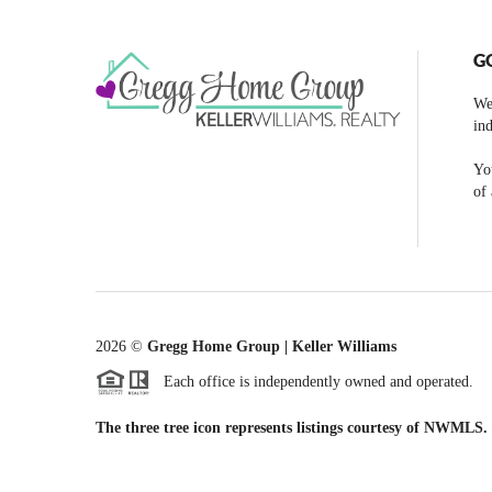
G
We
ind
You
of 
2026
©
Gregg Home Group | Keller Williams
Each office is independently owned and operated.
The three tree icon represents listings courtesy of NWMLS.