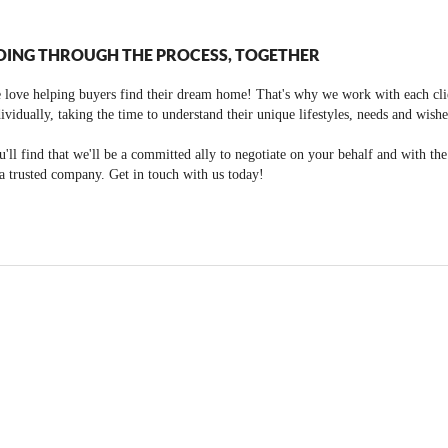
OING THROUGH THE PROCESS, TOGETHER
 love helping buyers find their dream home! That's why we work with each cli
ividually, taking the time to understand their unique lifestyles, needs and wishe
'll find that we'll be a committed ally to negotiate on your behalf and with th
a trusted company. Get in touch with us today!