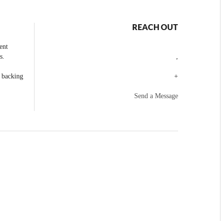
REACH OUT
ent
s.
,
e backing
+
Send a Message