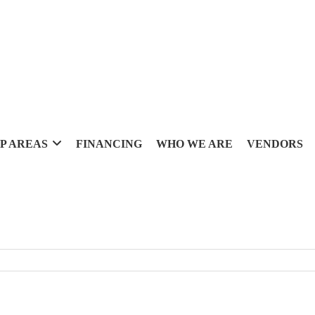
P AREAS
FINANCING
WHO WE ARE
VENDORS