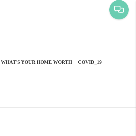
WHAT'S YOUR HOME WORTH
COVID_19