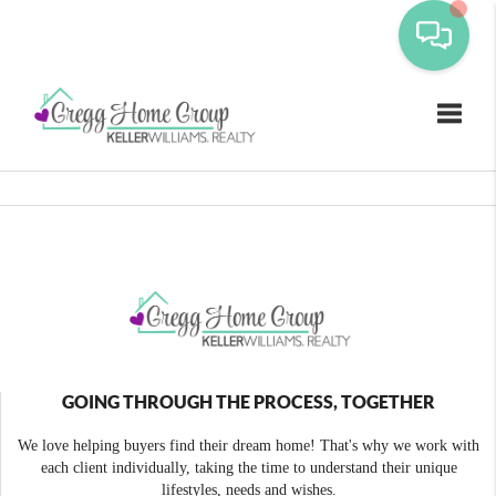
Toggle
GOING THROUGH THE PROCESS, TOGETHER
We love helping buyers find their dream home! That's why we work with
each client individually, taking the time to understand their unique
lifestyles, needs and wishes.