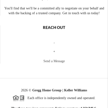
You'll find that we'll be a committed ally to negotiate on your behalf and
with the backing of a trusted company. Get in touch with us today!
REACH OUT
,
+
Send a Message
2026
©
Gregg Home Group | Keller Williams
Each office is independently owned and operated.