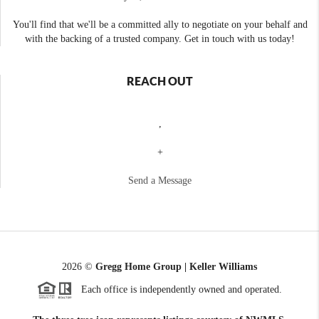
You'll find that we'll be a committed ally to negotiate on your behalf and
with the backing of a trusted company. Get in touch with us today!
REACH OUT
,
+
Send a Message
2026
©
Gregg Home Group | Keller Williams
Each office is independently owned and operated.