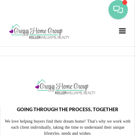
Toggle
GOING THROUGH THE PROCESS, TOGETHER
We love helping buyers find their dream home! That's why we work with
each client individually, taking the time to understand their unique
lifestyles, needs and wishes.