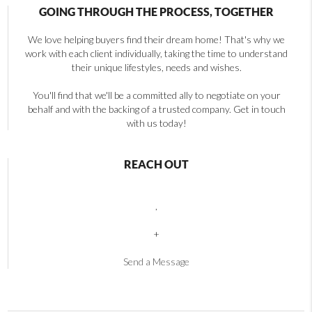
GOING THROUGH THE PROCESS, TOGETHER
We love helping buyers find their dream home! That's why we
work with each client individually, taking the time to understand
their unique lifestyles, needs and wishes.
You'll find that we'll be a committed ally to negotiate on your
behalf and with the backing of a trusted company. Get in touch
with us today!
REACH OUT
,
+
Send a Message