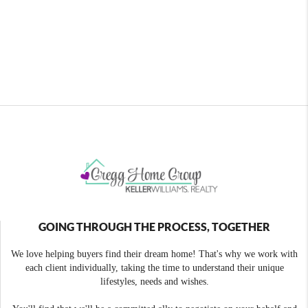
GOING THROUGH THE PROCESS, TOGETHER
We love helping buyers find their dream home! That's why we work with
each client individually, taking the time to understand their unique
lifestyles, needs and wishes.