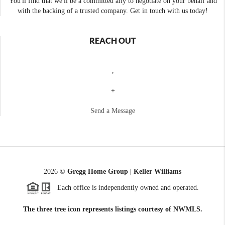
You'll find that we'll be a committed ally to negotiate on your behalf and
with the backing of a trusted company. Get in touch with us today!
REACH OUT
,
+
Send a Message
2026
©
Gregg Home Group | Keller Williams
Each office is independently owned and operated.
The three tree icon represents listings courtesy of NWMLS.