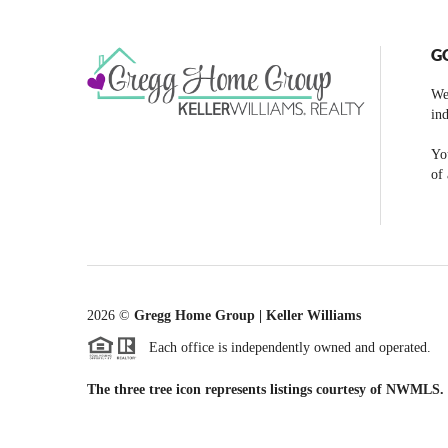
G
We
ind
You
of 
2026
©
Gregg Home Group | Keller Williams
Each office is independently owned and operated.
The three tree icon represents listings courtesy of NWMLS.