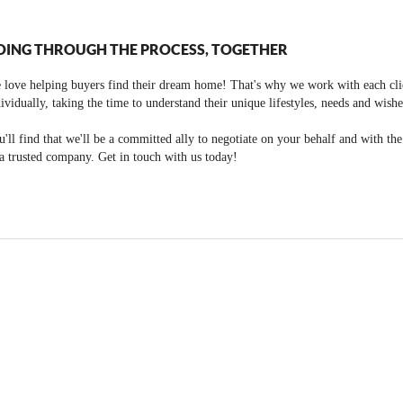
OING THROUGH THE PROCESS, TOGETHER
 love helping buyers find their dream home! That's why we work with each cli
ividually, taking the time to understand their unique lifestyles, needs and wishe
'll find that we'll be a committed ally to negotiate on your behalf and with th
a trusted company. Get in touch with us today!