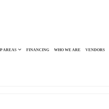
P AREAS
FINANCING
WHO WE ARE
VENDORS