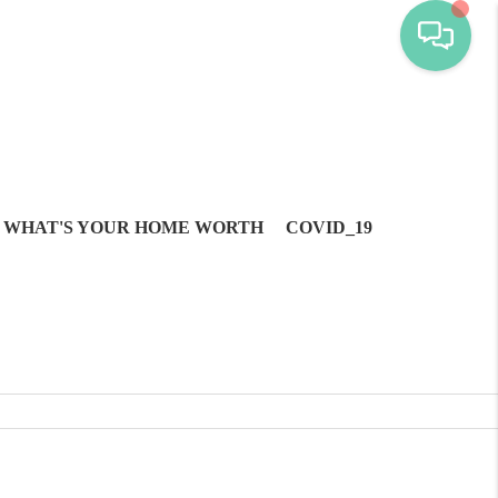
WHAT'S YOUR HOME WORTH
COVID_19