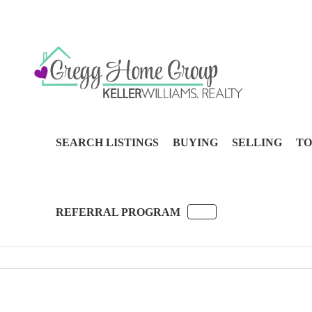
SEARCH LISTINGS
BUYING
SELLING
TO
REFERRAL PROGRAM