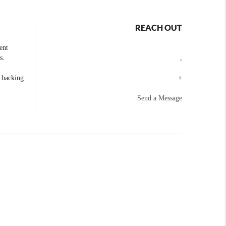
REACH OUT
ent
s.
,
e backing
+
Send a Message