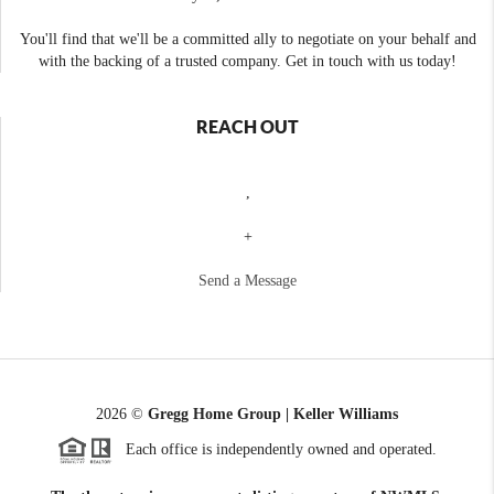
You'll find that we'll be a committed ally to negotiate on your behalf and
with the backing of a trusted company. Get in touch with us today!
REACH OUT
,
+
Send a Message
2026
©
Gregg Home Group | Keller Williams
Each office is independently owned and operated.