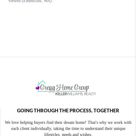
GOING THROUGH THE PROCESS, TOGETHER
We love helping buyers find their dream home! That's why we work with
each client individually, taking the time to understand their unique
lifestyles, needs and wishes.