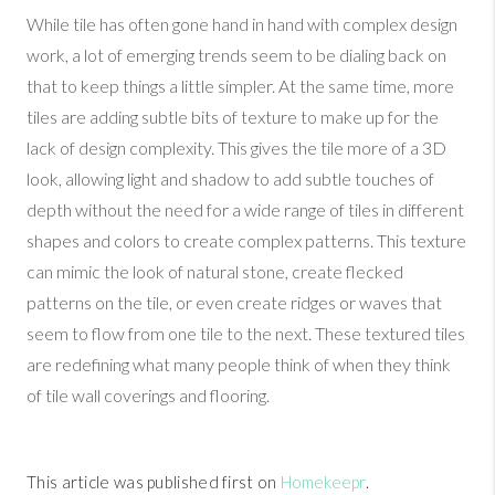
While tile has often gone hand in hand with complex design
work, a lot of emerging trends seem to be dialing back on
that to keep things a little simpler. At the same time, more
tiles are adding subtle bits of texture to make up for the
lack of design complexity. This gives the tile more of a 3D
look, allowing light and shadow to add subtle touches of
depth without the need for a wide range of tiles in different
shapes and colors to create complex patterns. This texture
can mimic the look of natural stone, create flecked
patterns on the tile, or even create ridges or waves that
seem to flow from one tile to the next. These textured tiles
are redefining what many people think of when they think
of tile wall coverings and flooring.
This article was published first on
Homekeepr
.