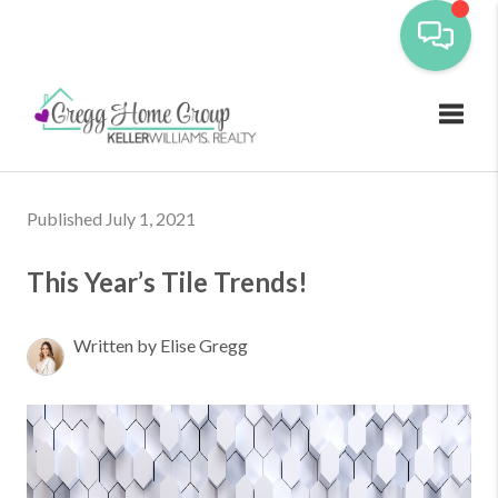
Toggl
Published July 1, 2021
This Year’s Tile Trends!
Written by Elise Gregg