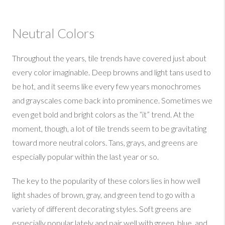
Neutral Colors
Throughout the years, tile trends have covered just about
every color imaginable. Deep browns and light tans used to
be hot, and it seems like every few years monochromes
and grayscales come back into prominence. Sometimes we
even get bold and bright colors as the “it” trend. At the
moment, though, a lot of tile trends seem to be gravitating
toward more neutral colors. Tans, grays, and greens are
especially popular within the last year or so.
The key to the popularity of these colors lies in how well
light shades of brown, gray, and green tend to go with a
variety of different decorating styles. Soft greens are
especially popular lately and pair well with green, blue, and