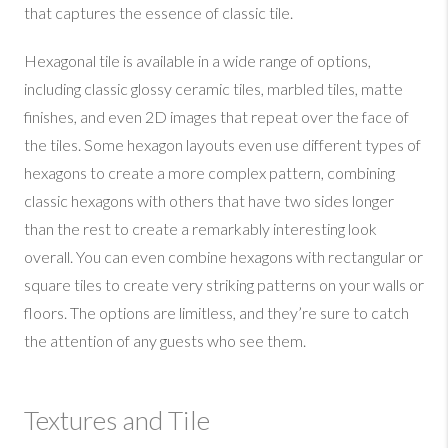
that captures the essence of classic tile.
Hexagonal tile is available in a wide range of options,
including classic glossy ceramic tiles, marbled tiles, matte
finishes, and even 2D images that repeat over the face of
the tiles. Some hexagon layouts even use different types of
hexagons to create a more complex pattern, combining
classic hexagons with others that have two sides longer
than the rest to create a remarkably interesting look
overall. You can even combine hexagons with rectangular or
square tiles to create very striking patterns on your walls or
floors. The options are limitless, and they’re sure to catch
the attention of any guests who see them.
Textures and Tile