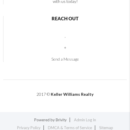
with us today!
REACH OUT
,
+
Send a Message
2017 ©
Keller Williams Realty
Powered by
Brivity
Admin Log In
Privacy Policy
DMCA & Terms of Service
Sitemap