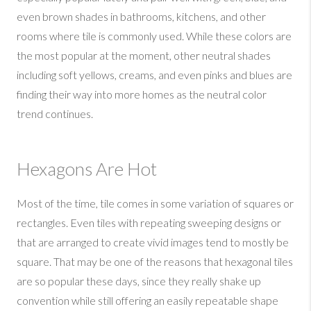
even brown shades in bathrooms, kitchens, and other
rooms where tile is commonly used. While these colors are
the most popular at the moment, other neutral shades
including soft yellows, creams, and even pinks and blues are
finding their way into more homes as the neutral color
trend continues.
Hexagons Are Hot
Most of the time, tile comes in some variation of squares or
rectangles. Even tiles with repeating sweeping designs or
that are arranged to create vivid images tend to mostly be
square. That may be one of the reasons that hexagonal tiles
are so popular these days, since they really shake up
convention while still offering an easily repeatable shape