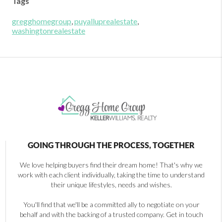
Tags
gregghomegroup
,
puyalluprealestate
,
washingtonrealestate
GOING THROUGH THE PROCESS, TOGETHER
We love helping buyers find their dream home! That's why we
work with each client individually, taking the time to understand
their unique lifestyles, needs and wishes.
You'll find that we'll be a committed ally to negotiate on your
behalf and with the backing of a trusted company. Get in touch