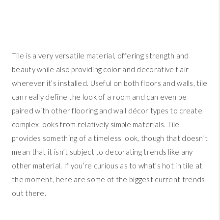
Tile is a very versatile material, offering strength and
beauty while also providing color and decorative flair
wherever it’s installed. Useful on both floors and walls, tile
can really define the look of a room and can even be
paired with other flooring and wall décor types to create
complex looks from relatively simple materials. Tile
provides something of a timeless look, though that doesn’t
mean that it isn’t subject to decorating trends like any
other material. If you’re curious as to what’s hot in tile at
the moment, here are some of the biggest current trends
out there.