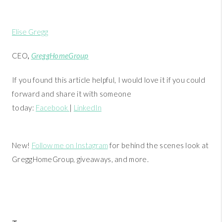
Elise Gregg
CEO
,
GreggHomeGroup
If you found this article helpful, I would love it if you could
forward and share it with someone
today:
Facebook
|
LinkedIn
New!
Follow me on Instagram
for behind the scenes look at
GreggHomeGroup, giveaways, and more.