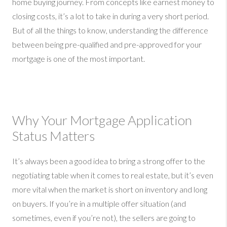
home buying journey. From concepts like earnest money to
closing costs, it’s a lot to take in during a very short period.
But of all the things to know, understanding the difference
between being pre-qualified and pre-approved for your
mortgage is one of the most important.
Why Your Mortgage Application
Status Matters
It’s always been a good idea to bring a strong offer to the
negotiating table when it comes to real estate, but it’s even
more vital when the market is short on inventory and long
on buyers. If you’re in a multiple offer situation (and
sometimes, even if you’re not), the sellers are going to