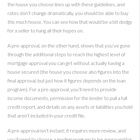
the house you choose lines up with these guidelines, and
rates don’t change dramatically, you should be able to buy
this much house. You can see how that would be a bit dodgy
for a seller to hang all their hopes on.
A pre-approval, on the other hand, shows that you’ve gone
through the additional steps to reach the highest level of
mortgage approval you can get without actually having a
house secured (the house you choose also figures into the
final approval, but just how it figures depends on the loan
program). For a pre-approval, you’ll need to provide
income documents, permission for the lender to pull a full
credit report, and details on any assets or liabilities you hold
that aren’t included in your credit file.
A pre-approval isn’t instant; it requires more review, and
you’ll need to choose a lending program to be approved for.