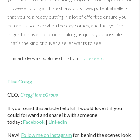
However, doing all this extra work shows potential sellers
that you’re already putting in a lot of effort to ensure you
can actually close when the day comes, and that you’re
eager to move the process along as quickly as possible.
That’s the kind of buyer a seller wants to see!
This article was published first on
Homekeepr
.
Elise Gregg
CEO
,
GreggHomeGroup
If you found this article helpful, I would love it if you
could forward and share it with someone
today:
Facebook
|
LinkedIn
New!
Follow me on Instagram
for behind the scenes look