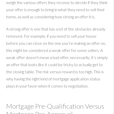
weigh the various offers they receive to decide if they think
your offer is enough to bring in what they need to sell their
home, as well as considering how strong an offer it is.
A strong offer is one that has a lot of the obstacles already
removed. For example, if you need to sell your house
before you can close on the one you’re making an offer on,
this might be considered a weak offer for some sellers. A
weak offer doesn’t mean a bad offer, necessarily; it’s simply
an offer that looks like it could be tricky to actually get to
the closing table. The risk versus reward is too high. This is
why having the right kind of mortgage application status
plays in your favor when it comes to negotiation.
Mortgage Pre-Qualification Versus