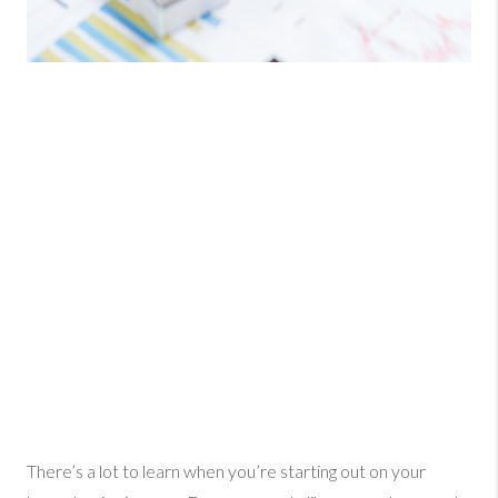
There’s a lot to learn when you’re starting out on your