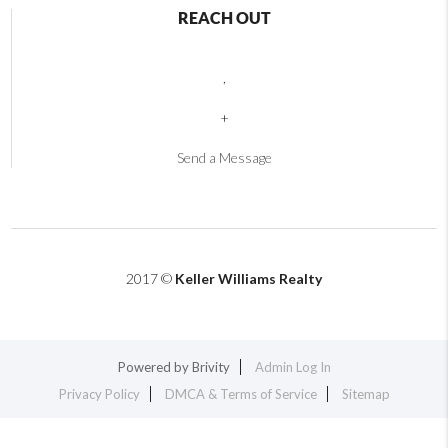
REACH OUT
,
+
Send a Message
2017 ©
Keller Williams Realty
Powered by
Brivity
Admin Log In
Privacy Policy
DMCA & Terms of Service
Sitemap