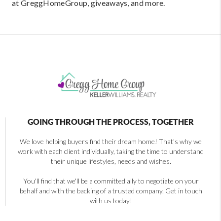
at GreggHomeGroup, giveaways, and more.
GOING THROUGH THE PROCESS, TOGETHER
We love helping buyers find their dream home! That's why we
work with each client individually, taking the time to understand
their unique lifestyles, needs and wishes.
You'll find that we'll be a committed ally to negotiate on your
behalf and with the backing of a trusted company. Get in touch
with us today!