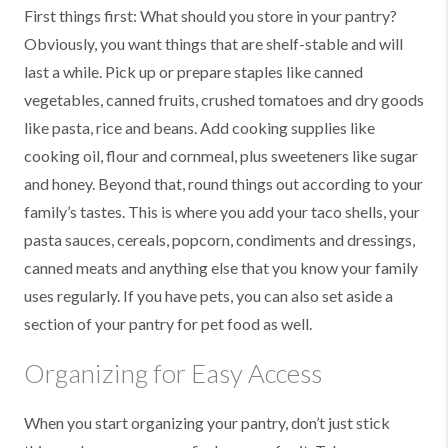
First things first: What should you store in your pantry?
Obviously, you want things that are shelf-stable and will
last a while. Pick up or prepare staples like canned
vegetables, canned fruits, crushed tomatoes and dry goods
like pasta, rice and beans. Add cooking supplies like
cooking oil, flour and cornmeal, plus sweeteners like sugar
and honey. Beyond that, round things out according to your
family’s tastes. This is where you add your taco shells, your
pasta sauces, cereals, popcorn, condiments and dressings,
canned meats and anything else that you know your family
uses regularly. If you have pets, you can also set aside a
section of your pantry for pet food as well.
Organizing for Easy Access
When you start organizing your pantry, don’t just stick