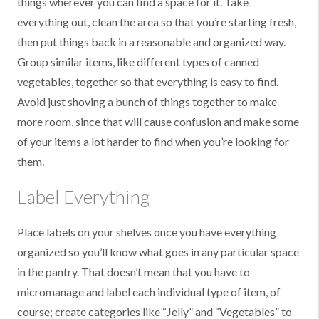
things wherever you can find a space for it. Take
everything out, clean the area so that you’re starting fresh,
then put things back in a reasonable and organized way.
Group similar items, like different types of canned
vegetables, together so that everything is easy to find.
Avoid just shoving a bunch of things together to make
more room, since that will cause confusion and make some
of your items a lot harder to find when you’re looking for
them.
Label Everything
Place labels on your shelves once you have everything
organized so you’ll know what goes in any particular space
in the pantry. That doesn’t mean that you have to
micromanage and label each individual type of item, of
course; create categories like “Jelly” and “Vegetables” to