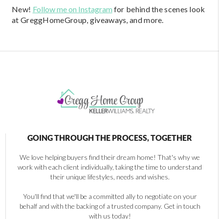
New!
Follow me on Instagram
for behind the scenes look
at GreggHomeGroup, giveaways, and more.
GOING THROUGH THE PROCESS, TOGETHER
We love helping buyers find their dream home! That's why we
work with each client individually, taking the time to understand
their unique lifestyles, needs and wishes.
You'll find that we'll be a committed ally to negotiate on your
behalf and with the backing of a trusted company. Get in touch
with us today!