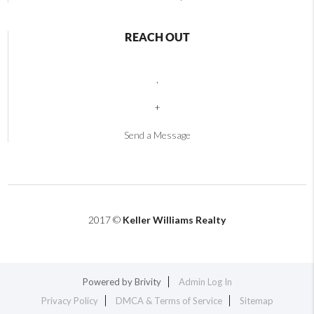
REACH OUT
,
+
Send a Message
2017 ©
Keller Williams Realty
Powered by
Brivity
Admin Log In
Privacy Policy
DMCA & Terms of Service
Sitemap