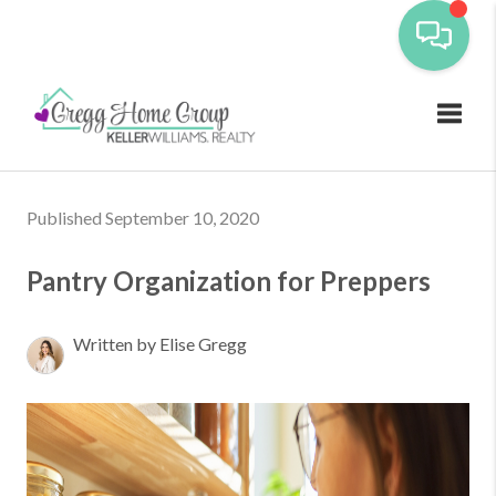
Toggl
Published September 10, 2020
Pantry Organization for Preppers
Written by Elise Gregg