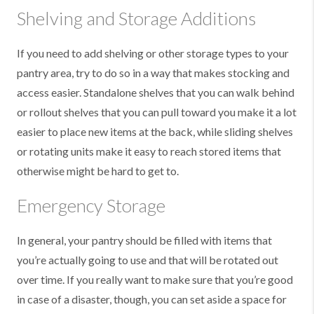
Shelving and Storage Additions
If you need to add shelving or other storage types to your
pantry area, try to do so in a way that makes stocking and
access easier. Standalone shelves that you can walk behind
or rollout shelves that you can pull toward you make it a lot
easier to place new items at the back, while sliding shelves
or rotating units make it easy to reach stored items that
otherwise might be hard to get to.
Emergency Storage
In general, your pantry should be filled with items that
you’re actually going to use and that will be rotated out
over time. If you really want to make sure that you’re good
in case of a disaster, though, you can set aside a space for