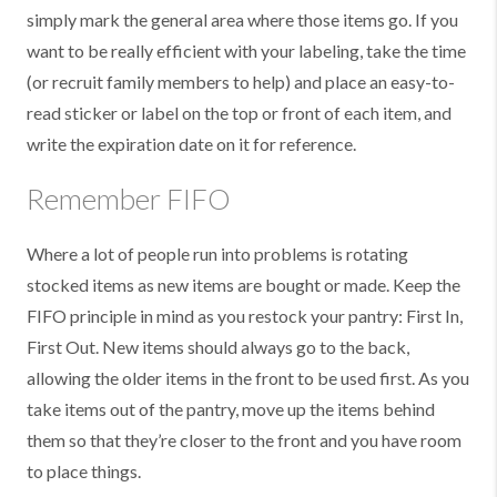
simply mark the general area where those items go. If you
want to be really efficient with your labeling, take the time
(or recruit family members to help) and place an easy-to-
read sticker or label on the top or front of each item, and
write the expiration date on it for reference.
Remember FIFO
Where a lot of people run into problems is rotating
stocked items as new items are bought or made. Keep the
FIFO principle in mind as you restock your pantry: First In,
First Out. New items should always go to the back,
allowing the older items in the front to be used first. As you
take items out of the pantry, move up the items behind
them so that they’re closer to the front and you have room
to place things.