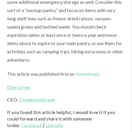
some additional emergency storage as well. Consider this
sort of a “backup pantry” and focus on items with very
long shelf lives such as freeze-dried rations, vacuum-
sealed grains and bottled water. You should check
expiration dates at least once or twice a year and move
items about to expire to your main pantry, or use them for
activities such as camping trips, hiking excursions or other
adventures.
This article was published first on
Homekeepr
.
Elise Gregg
CEO
,
GreggHomeGroup
If you found this article helpful, I would love it if you
could forward and share it with someone
today:
Facebook
|
LinkedIn