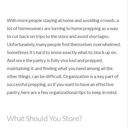
With more people staying at home and avoiding crowds, a
lot of homeowners are turning to home prepping as a way
to cut back on trips to the store and avoid shortages.
Unfortunately, many people find themselves overwhelmed.
Sometimes it’s hard to know exactly what to stock up on.
And once the pantry is fully stocked and prepped,
maintaining it, and finding what you need among all the
other things, can be difficult. Organization is a key part of
successful prepping, so if you want to have an effective
pantry, here are a few organizational tips to keep in mind.
What Should You Store?