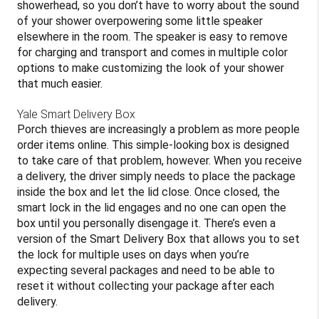
showerhead, so you don’t have to worry about the sound
of your shower overpowering some little speaker
elsewhere in the room. The speaker is easy to remove
for charging and transport and comes in multiple color
options to make customizing the look of your shower
that much easier.
Yale Smart Delivery Box
Porch thieves are increasingly a problem as more people
order items online. This simple-looking box is designed
to take care of that problem, however. When you receive
a delivery, the driver simply needs to place the package
inside the box and let the lid close. Once closed, the
smart lock in the lid engages and no one can open the
box until you personally disengage it. There’s even a
version of the Smart Delivery Box that allows you to set
the lock for multiple uses on days when you’re
expecting several packages and need to be able to
reset it without collecting your package after each
delivery.