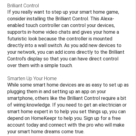
Brilliant Control
If you really want to step up your smart home game,
consider installing the Brilliant Control. This Alexa-
enabled touch controller can control your devices,
supports in-home video chats and gives your home a
futuristic look because the controller is mounted
directly into a wall switch. As you add new devices to
your network, you can add icons directly to the Brilliant
Control’s display so that you can have direct control
over them with a simple touch.
Smarten Up Your Home
While some smart home devices are as easy to set up as
plugging them in and setting up an app on your
smartphone, others like the Brilliant Control require a bit
of wiring knowledge. If you need to get an electrician or
smart home expert in to help you set things up, you can
depend on HomeKeepr to help you. Sign up for a free
account today and connect with the pro who will make
your smart home dreams come true.