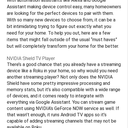
With automation assistants like Alexa and Google
Assistant making device control easy, many homeowners
are looking for the perfect devices to pair with them.
With so many new devices to choose from, it can be a
bit intimidating trying to figure out exactly what you
need for your home. To help you out, here are a few
items that might fall outside of the usual “must haves”
but will completely transform your home for the better.
NVIDIA Shield TV Player
There’s a good chance that you already have a streaming
device like a Roku in your home, so why would you need
another streaming player? Not only does the NVIDIA
Shield have some pretty impressive processing and
memory stats, but it’s also compatible with a wide range
of devices, and it comes ready to integrate with
everything via Google Assistant. You can stream game
content using NVIDIA’s GeForce NOW service as well. If
that wasn’t enough, it runs Android TV apps so it’s
capable of adding streaming channels that may not be
available on Roku.