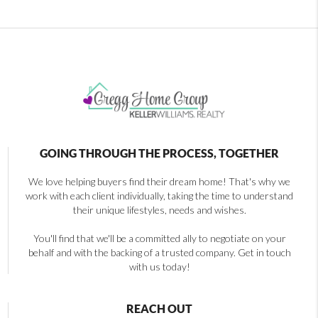
GOING THROUGH THE PROCESS, TOGETHER
We love helping buyers find their dream home! That's why we
work with each client individually, taking the time to understand
their unique lifestyles, needs and wishes.
You'll find that we'll be a committed ally to negotiate on your
behalf and with the backing of a trusted company. Get in touch
with us today!
REACH OUT