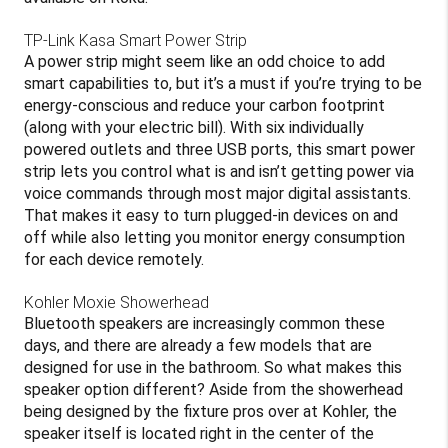
TP-Link Kasa Smart Power Strip
A power strip might seem like an odd choice to add
smart capabilities to, but it’s a must if you’re trying to be
energy-conscious and reduce your carbon footprint
(along with your electric bill). With six individually
powered outlets and three USB ports, this smart power
strip lets you control what is and isn’t getting power via
voice commands through most major digital assistants.
That makes it easy to turn plugged-in devices on and
off while also letting you monitor energy consumption
for each device remotely.
Kohler Moxie Showerhead
Bluetooth speakers are increasingly common these
days, and there are already a few models that are
designed for use in the bathroom. So what makes this
speaker option different? Aside from the showerhead
being designed by the fixture pros over at Kohler, the
speaker itself is located right in the center of the