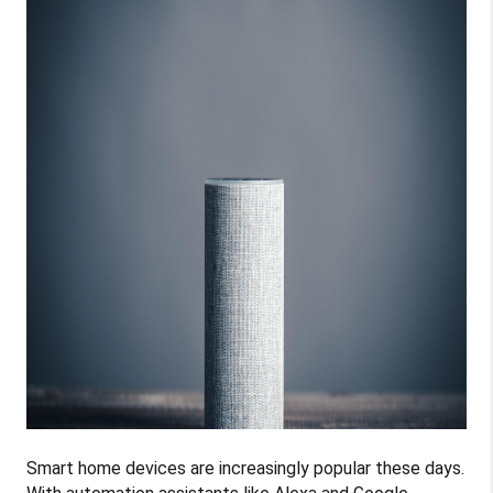
Smart home devices are increasingly popular these days.