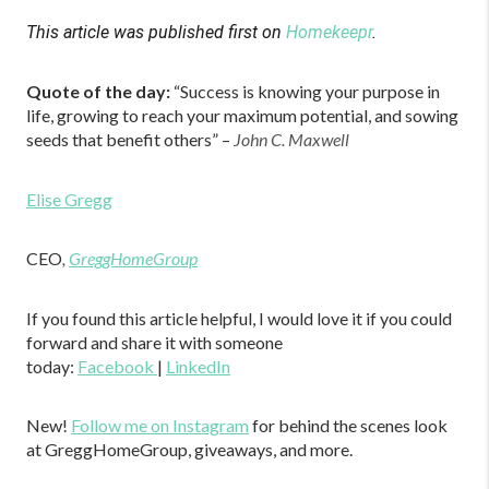
This article was published first on
Homekeepr
.
Quote of the day:
“Success is knowing your purpose in
life, growing to reach your maximum potential, and sowing
seeds that benefit others” –
John C. Maxwell
Elise Gregg
CEO
,
GreggHomeGroup
If you found this article helpful, I would love it if you could
forward and share it with someone
today:
Facebook
|
LinkedIn
New!
Follow me on Instagram
for behind the scenes look
at GreggHomeGroup, giveaways, and more.