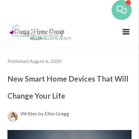
Toggl
Published August 6, 2020
New Smart Home Devices That Will
Change Your Life
Written by Elise Gregg