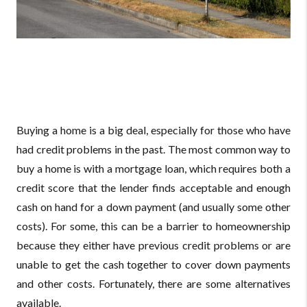
Buying a home is a big deal, especially for those who have
had credit problems in the past. The most common way to
buy a home is with a mortgage loan, which requires both a
credit score that the lender finds acceptable and enough
cash on hand for a down payment (and usually some other
costs). For some, this can be a barrier to homeownership
because they either have previous credit problems or are
unable to get the cash together to cover down payments
and other costs. Fortunately, there are some alternatives
available.