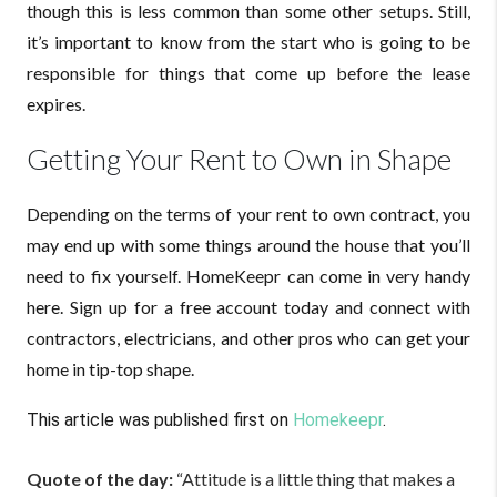
though this is less common than some other setups. Still,
it’s important to know from the start who is going to be
responsible for things that come up before the lease
expires.
Getting Your Rent to Own in Shape
Depending on the terms of your rent to own contract, you
may end up with some things around the house that you’ll
need to fix yourself. HomeKeepr can come in very handy
here. Sign up for a free account today and connect with
contractors, electricians, and other pros who can get your
home in tip-top shape.
This article was published first on
Homekeepr
.
Quote of the day:
“Attitude is a little thing that makes a