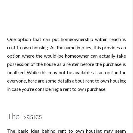
One option that can put homeownership within reach is
rent to own housing. As the name implies, this provides an
option where the would-be homeowner can actually take
possession of the house as a renter before the purchase is
finalized. While this may not be available as an option for
everyone, here are some details about rent to own housing
in case you’re considering a rent to own purchase.
The Basics
The basic idea behind rent to own housing may seem