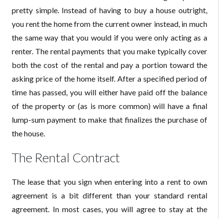
pretty simple. Instead of having to buy a house outright,
you rent the home from the current owner instead, in much
the same way that you would if you were only acting as a
renter. The rental payments that you make typically cover
both the cost of the rental and pay a portion toward the
asking price of the home itself. After a specified period of
time has passed, you will either have paid off the balance
of the property or (as is more common) will have a final
lump-sum payment to make that finalizes the purchase of
the house.
The Rental Contract
The lease that you sign when entering into a rent to own
agreement is a bit different than your standard rental
agreement. In most cases, you will agree to stay at the