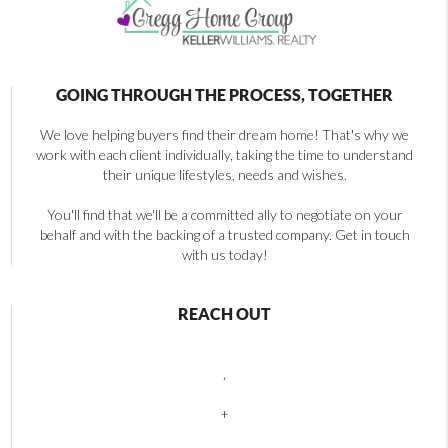
GOING THROUGH THE PROCESS, TOGETHER
We love helping buyers find their dream home! That's why we
work with each client individually, taking the time to understand
their unique lifestyles, needs and wishes.
You'll find that we'll be a committed ally to negotiate on your
behalf and with the backing of a trusted company. Get in touch
with us today!
REACH OUT
,
+