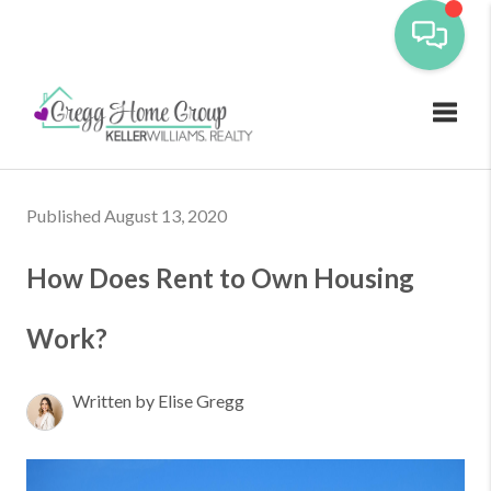
Toggl
Published August 13, 2020
How Does Rent to Own Housing
Work?
Written by Elise Gregg