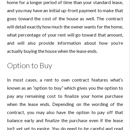
home for a longer period of time than your standard lease,
and you may have an initial up-front payment to make that
goes toward the cost of the house as well. The contract
will detail exactly how much the owner wants for the home,
what percentage of your rent will go toward that amount,
and will also provide information about how you’re
actually buying the house when the lease ends.
Option to Buy
In most cases, a rent to own contract features what’s
known as an “option to buy” which gives you the option to
pay any remaining cost to finalize your home purchase
when the lease ends. Depending on the wording of the
contract, you may also have the option to pay off that
balance early and finalize the purchase even if the lease
isn’t yet set to expire. You do need to be careful and read