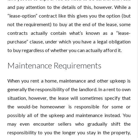
and pay attention to the details of this, however. While a
“lease-option” contract like this gives you the option (but
not the requirement) to buy at the end of the lease, some
contracts actually contain what’s known as a “lease-
purchase” clause, under which you have a legal obligation
to buy regardless of whether you can actually afford it.
Maintenance Requirements
When you rent a home, maintenance and other upkeep is
generally the responsibility of the landlord. In a rent to own
situation, however, the lease will sometimes specify that
the would-be homeowner is responsible for some or
possibly all of the upkeep and maintenance instead. You
may even encounter sellers who gradually shift the
responsibility to you the longer you stay in the property,