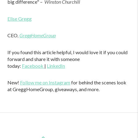
big difference" –
Winston Churchill
Elise Gregg
CEO
,
GreggHomeGroup
If you found this article helpful, I would love it if you could
forward and share it with someone
today:
Facebook
|
LinkedIn
New!
Follow me on Instagram
for behind the scenes look
at GreggHomeGroup, giveaways, and more.