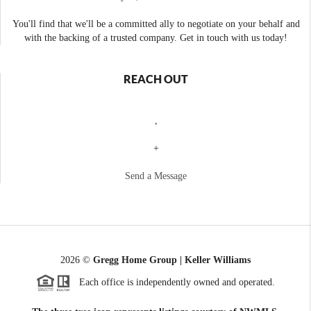
You'll find that we'll be a committed ally to negotiate on your behalf and
with the backing of a trusted company. Get in touch with us today!
REACH OUT
,
+
Send a Message
2026
©
Gregg Home Group | Keller Williams
Each office is independently owned and operated.