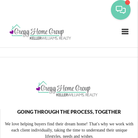
Toggle
GOING THROUGH THE PROCESS, TOGETHER
We love helping buyers find their dream home! That's why we work with
each client individually, taking the time to understand their unique
lifestyles, needs and wishes.