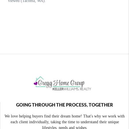
GOING THROUGH THE PROCESS, TOGETHER
We love helping buyers find their dream home! That's why we work with
each client individually, taking the time to understand their unique
lifestyles, needs and wishes.