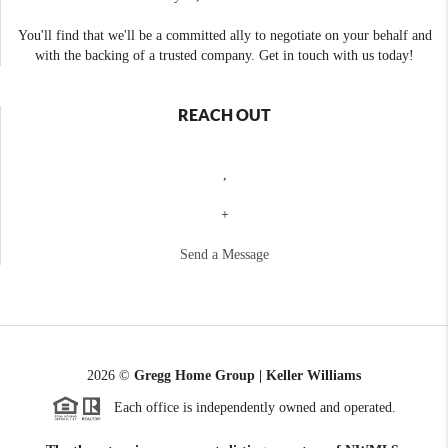
You'll find that we'll be a committed ally to negotiate on your behalf and
with the backing of a trusted company. Get in touch with us today!
REACH OUT
,
+
Send a Message
2026
©
Gregg Home Group | Keller Williams
Each office is independently owned and operated.