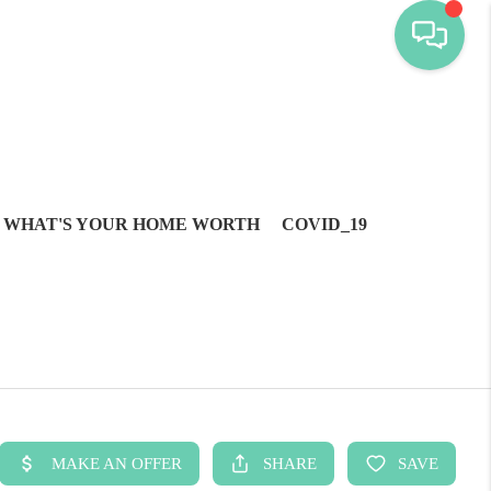
WHAT'S YOUR HOME WORTH
COVID_19