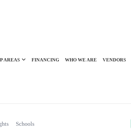
P AREAS
FINANCING
WHO WE ARE
VENDORS