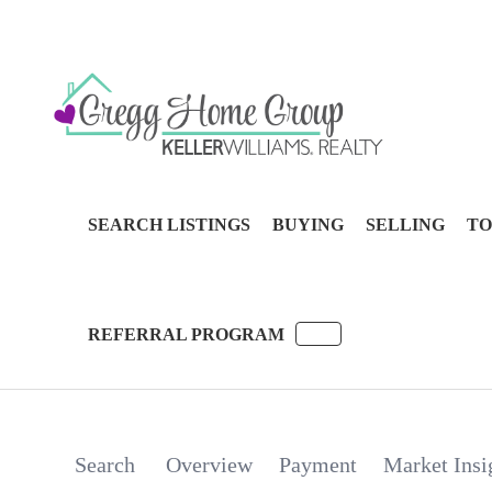
SEARCH LISTINGS
BUYING
SELLING
TO
REFERRAL PROGRAM