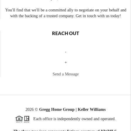
You'll find that we'll be a committed ally to negotiate on your behalf and
with the backing of a trusted company. Get in touch with us today!
REACH OUT
,
+
Send a Message
2026
©
Gregg Home Group | Keller Williams
Each office is independently owned and operated.