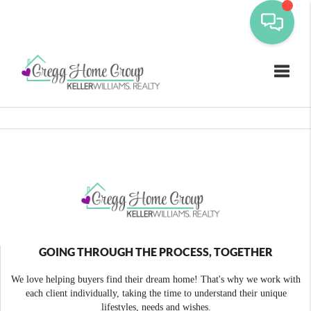
Toggle
GOING THROUGH THE PROCESS, TOGETHER
We love helping buyers find their dream home! That's why we work with
each client individually, taking the time to understand their unique
lifestyles, needs and wishes.