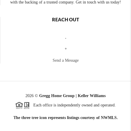
with the backing of a trusted company. Get in touch with us today!
REACH OUT
,
+
Send a Message
2026
©
Gregg Home Group | Keller Williams
Each office is independently owned and operated.
The three tree icon represents listings courtesy of NWMLS.