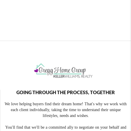
GOING THROUGH THE PROCESS, TOGETHER
We love helping buyers find their dream home! That's why we work with
each client individually, taking the time to understand their unique
lifestyles, needs and wishes.
You'll find that we'll be a committed ally to negotiate on your behalf and