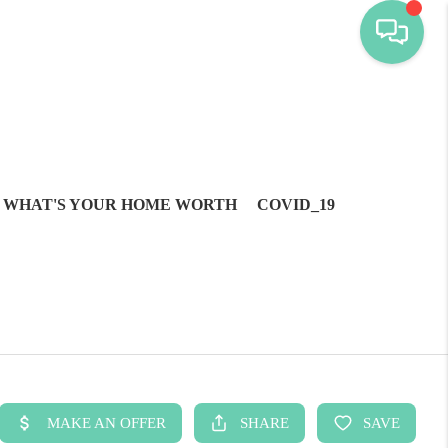
WHAT'S YOUR HOME WORTH
COVID_19