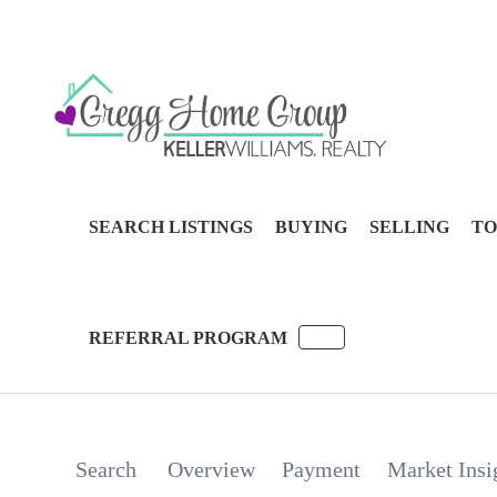
SEARCH LISTINGS
BUYING
SELLING
TO
REFERRAL PROGRAM