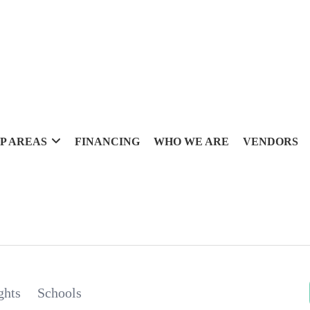
P AREAS
FINANCING
WHO WE ARE
VENDORS