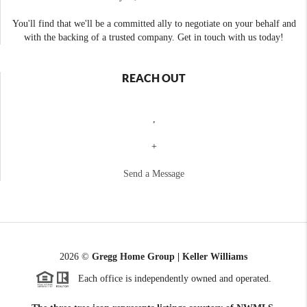
You'll find that we'll be a committed ally to negotiate on your behalf and
with the backing of a trusted company. Get in touch with us today!
REACH OUT
,
+
Send a Message
2026
©
Gregg Home Group | Keller Williams
Each office is independently owned and operated.