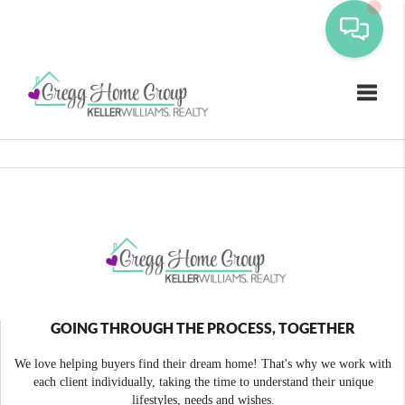
Toggle
GOING THROUGH THE PROCESS, TOGETHER
We love helping buyers find their dream home! That's why we work with
each client individually, taking the time to understand their unique
lifestyles, needs and wishes.