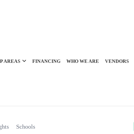
P AREAS
FINANCING
WHO WE ARE
VENDORS