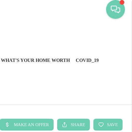
WHAT'S YOUR HOME WORTH
COVID_19