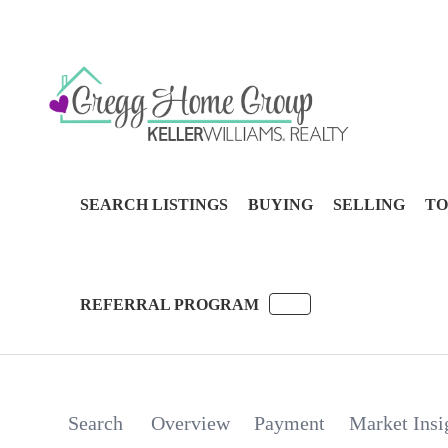
SEARCH LISTINGS
BUYING
SELLING
TO
REFERRAL PROGRAM