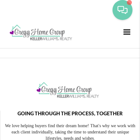
Toggle
GOING THROUGH THE PROCESS, TOGETHER
We love helping buyers find their dream home! That's why we work with
each client individually, taking the time to understand their unique
lifestyles, needs and wishes.