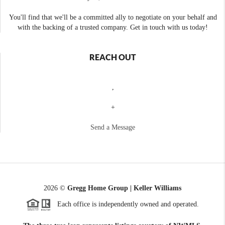
You'll find that we'll be a committed ally to negotiate on your behalf and
with the backing of a trusted company. Get in touch with us today!
REACH OUT
,
+
Send a Message
2026
©
Gregg Home Group | Keller Williams
Each office is independently owned and operated.