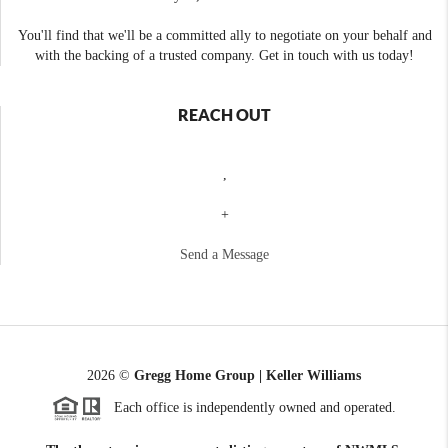
You'll find that we'll be a committed ally to negotiate on your behalf and
with the backing of a trusted company. Get in touch with us today!
REACH OUT
,
+
Send a Message
2026
©
Gregg Home Group | Keller Williams
Each office is independently owned and operated.