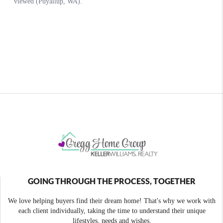
GOING THROUGH THE PROCESS, TOGETHER
We love helping buyers find their dream home! That's why we work with
each client individually, taking the time to understand their unique
lifestyles, needs and wishes.