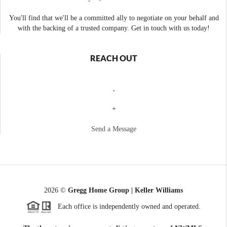
You'll find that we'll be a committed ally to negotiate on your behalf and
with the backing of a trusted company. Get in touch with us today!
REACH OUT
,
+
Send a Message
2026
©
Gregg Home Group | Keller Williams
Each office is independently owned and operated.