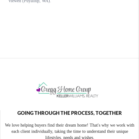
GOING THROUGH THE PROCESS, TOGETHER
We love helping buyers find their dream home! That's why we work with
each client individually, taking the time to understand their unique
lifestyles, needs and wishes.