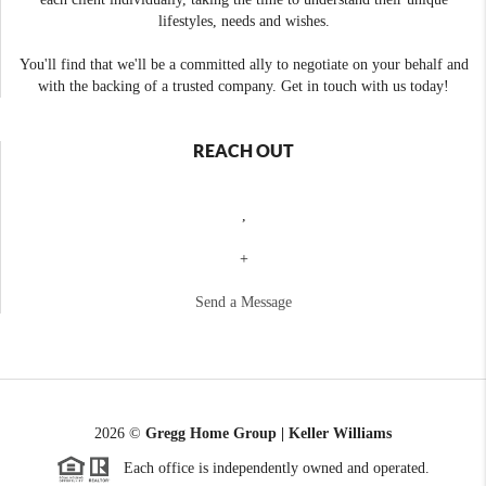
lifestyles, needs and wishes.
You'll find that we'll be a committed ally to negotiate on your behalf and
with the backing of a trusted company. Get in touch with us today!
REACH OUT
,
+
Send a Message
2026
©
Gregg Home Group | Keller Williams
Each office is independently owned and operated.