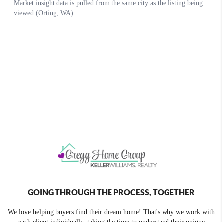
GOING THROUGH THE PROCESS, TOGETHER
We love helping buyers find their dream home! That's why we work with
each client individually, taking the time to understand their unique