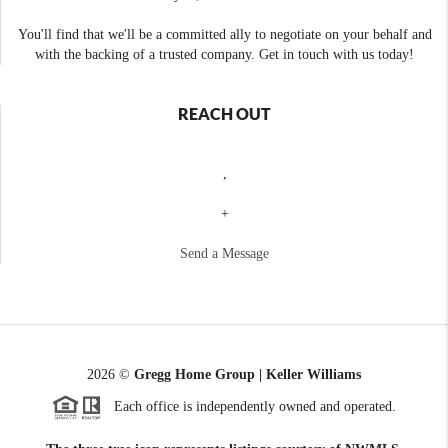
You'll find that we'll be a committed ally to negotiate on your behalf and
with the backing of a trusted company. Get in touch with us today!
REACH OUT
,
+
Send a Message
2026
©
Gregg Home Group | Keller Williams
Each office is independently owned and operated.