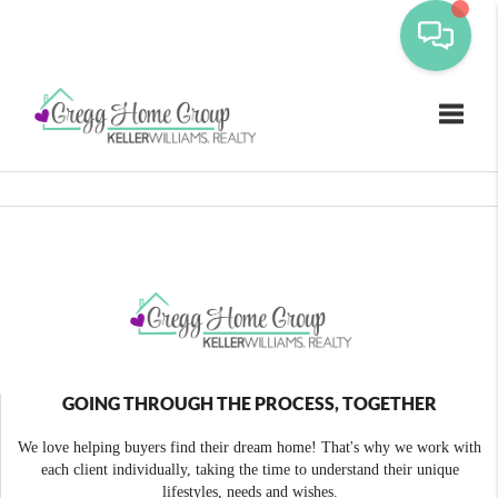
Toggle
GOING THROUGH THE PROCESS, TOGETHER
We love helping buyers find their dream home! That's why we work with
each client individually, taking the time to understand their unique
lifestyles, needs and wishes.