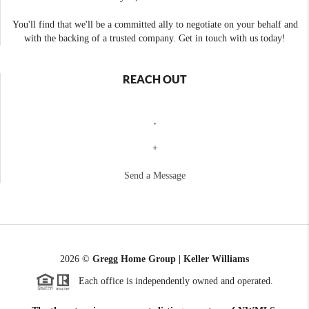
You'll find that we'll be a committed ally to negotiate on your behalf and
with the backing of a trusted company. Get in touch with us today!
REACH OUT
,
+
Send a Message
2026
©
Gregg Home Group | Keller Williams
Each office is independently owned and operated.