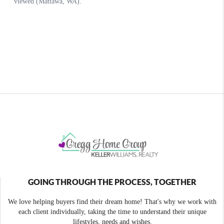
GOING THROUGH THE PROCESS, TOGETHER
We love helping buyers find their dream home! That's why we work with
each client individually, taking the time to understand their unique
lifestyles, needs and wishes.