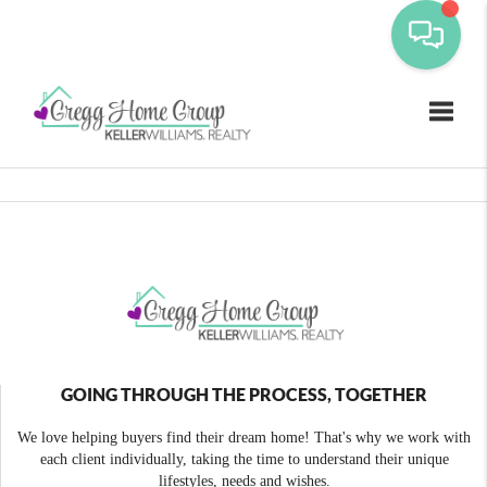
Toggle
GOING THROUGH THE PROCESS, TOGETHER
We love helping buyers find their dream home! That's why we work with
each client individually, taking the time to understand their unique
lifestyles, needs and wishes.