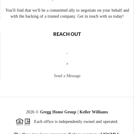
You'll find that we'll be a committed ally to negotiate on your behalf and
with the backing of a trusted company. Get in touch with us today!
REACH OUT
,
+
Send a Message
2026
©
Gregg Home Group | Keller Williams
Each office is independently owned and operated.