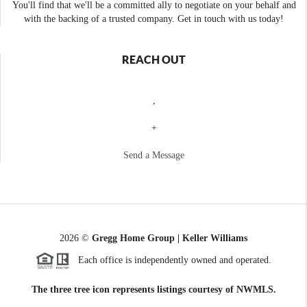
You'll find that we'll be a committed ally to negotiate on your behalf and
with the backing of a trusted company. Get in touch with us today!
REACH OUT
,
+
Send a Message
2026
©
Gregg Home Group | Keller Williams
Each office is independently owned and operated.
The three tree icon represents listings courtesy of NWMLS.