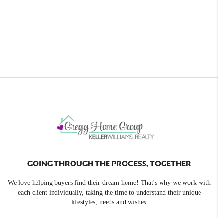
GOING THROUGH THE PROCESS, TOGETHER
We love helping buyers find their dream home! That's why we work with
each client individually, taking the time to understand their unique
lifestyles, needs and wishes.