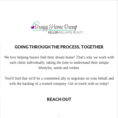
GOING THROUGH THE PROCESS, TOGETHER
We love helping buyers find their dream home! That's why we work with
each client individually, taking the time to understand their unique
lifestyles, needs and wishes.
You'll find that we'll be a committed ally to negotiate on your behalf and
with the backing of a trusted company. Get in touch with us today!
REACH OUT
,