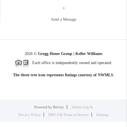
+
Send a Message
2026
©
Gregg Home Group | Keller Williams
Each office is independently owned and operated.
The three tree icon represents listings courtesy of NWMLS.
Powered by
Brivity
Admin Log In
Privacy Policy
DMCA & Terms of Service
Sitemap