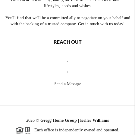
lifestyles, needs and wishes.
You'll find that we'll be a committed ally to negotiate on your behalf and
with the backing of a trusted company. Get in touch with us today!
REACH OUT
,
+
Send a Message
2026
©
Gregg Home Group | Keller Williams
Each office is independently owned and operated.