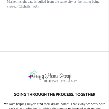
GOING THROUGH THE PROCESS, TOGETHER
We love helping buyers find their dream home! That's why we work with
each client individually, taking the time to understand their unique