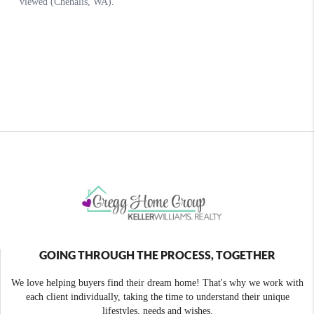
GOING THROUGH THE PROCESS, TOGETHER
We love helping buyers find their dream home! That's why we work with
each client individually, taking the time to understand their unique
lifestyles, needs and wishes.