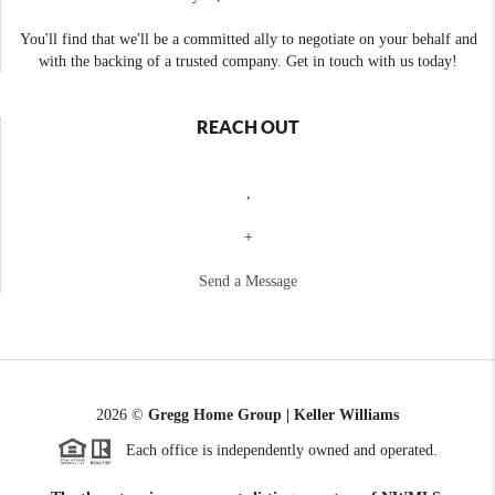
You'll find that we'll be a committed ally to negotiate on your behalf and
with the backing of a trusted company. Get in touch with us today!
REACH OUT
,
+
Send a Message
2026
©
Gregg Home Group | Keller Williams
Each office is independently owned and operated.